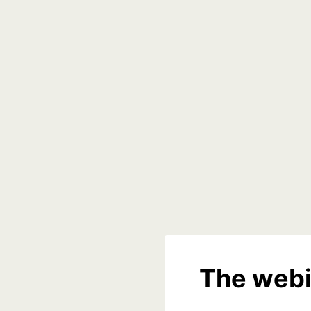
The webi