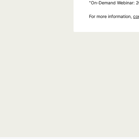
"On-Demand Webinar: 20
For more information,
co