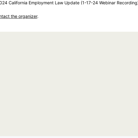
24 California Employment Law Update (1-17-24 Webinar Recording
ntact the organizer
.