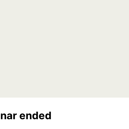
nar ended