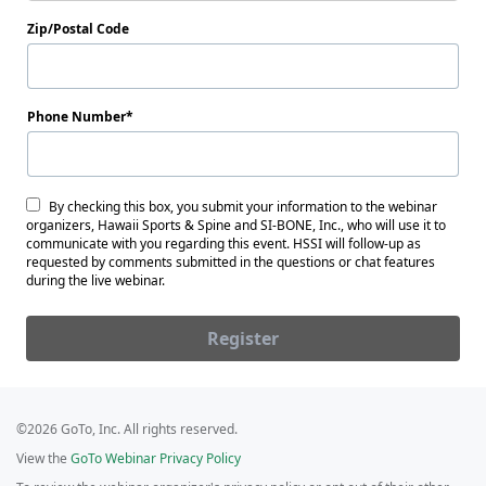
Zip/Postal Code
Phone Number
By checking this box, you submit your information to the webinar
organizers, Hawaii Sports & Spine and SI-BONE, Inc., who will use it to
communicate with you regarding this event. HSSI will follow-up as
requested by comments submitted in the questions or chat features
during the live webinar.
Register
©2026 GoTo, Inc. All rights reserved.
View the
GoTo Webinar Privacy Policy