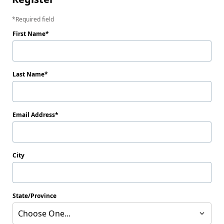
Required field
First Name
Last Name
Email Address
City
State/Province
Choose One...