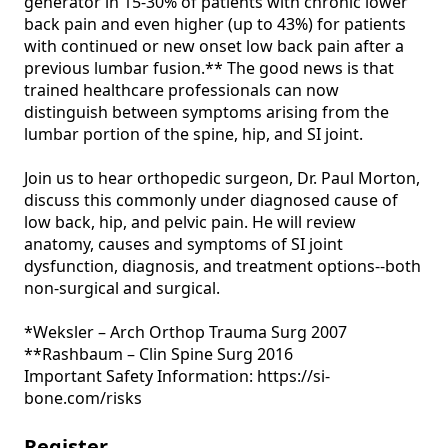
generator in 15-30% of patients with chronic lower 
back pain and even higher (up to 43%) for patients 
with continued or new onset low back pain after a 
previous lumbar fusion.** The good news is that 
trained healthcare professionals can now 
distinguish between symptoms arising from the 
lumbar portion of the spine, hip, and SI joint.

Join us to hear orthopedic surgeon, Dr. Paul Morton, 
discuss this commonly under diagnosed cause of 
low back, hip, and pelvic pain. He will review 
anatomy, causes and symptoms of SI joint 
dysfunction, diagnosis, and treatment options--both 
non-surgical and surgical. 

*Weksler – Arch Orthop Trauma Surg 2007

**Rashbaum – Clin Spine Surg 2016

Important Safety Information: https://si-
bone.com/risks 
Register