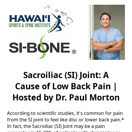
Sacroiliac (SI) Joint: A
Cause of Low Back Pain |
Hosted by Dr. Paul Morton
According to scientific studies, it's common for pain 
from the SI joint to feel like disc or lower back pain.* 
In fact, the Sacroiliac (SI) Joint may be a pain 