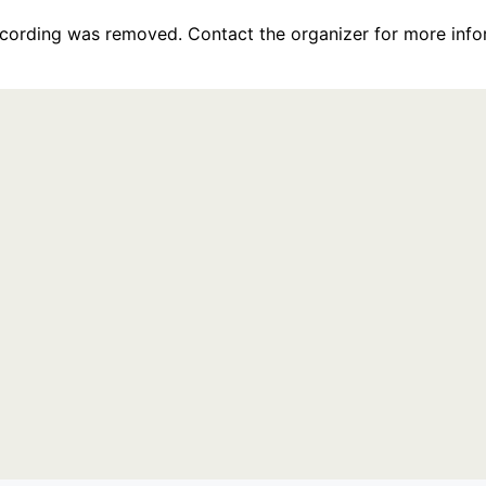
recording was removed. Contact the organizer for more info