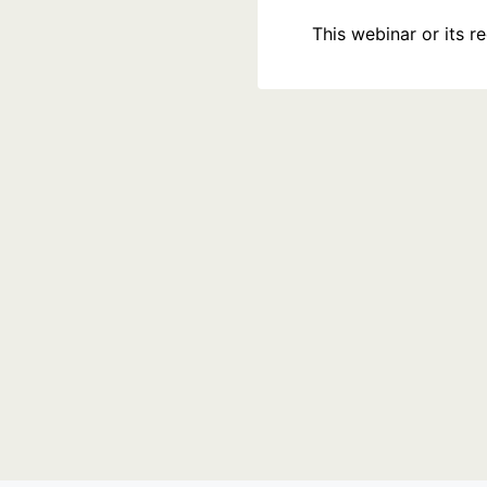
This webinar or its 