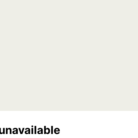
unavailable