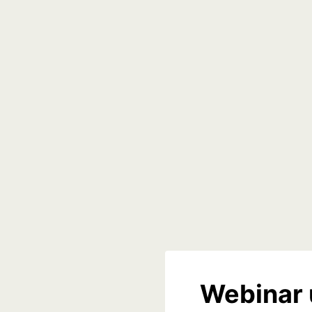
Webinar 