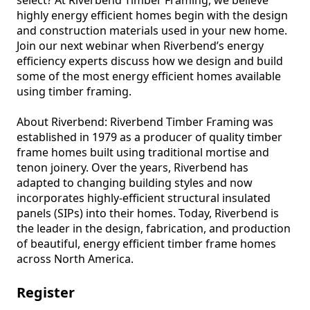
highly energy efficient homes begin with the design 
and construction materials used in your new home. 
Join our next webinar when Riverbend’s energy 
efficiency experts discuss how we design and build 
some of the most energy efficient homes available 
using timber framing.

About Riverbend: Riverbend Timber Framing was 
established in 1979 as a producer of quality timber 
frame homes built using traditional mortise and 
tenon joinery. Over the years, Riverbend has 
adapted to changing building styles and now 
incorporates highly-efficient structural insulated 
panels (SIPs) into their homes. Today, Riverbend is 
the leader in the design, fabrication, and production 
of beautiful, energy efficient timber frame homes 
across North America.
Register