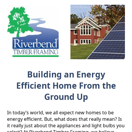
Building an Energy
Efficient Home From the
Ground Up
In today’s world, we all expect new homes to be 
energy efficient. But, what does that really mean? Is 
it really just about the appliances and light bulbs you 
select? At Riverbend Timber Framing, we believe 