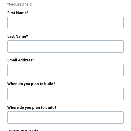
Required field
First Name
Last Name
Email Address
When do you plan to build?
Where do you plan to build?