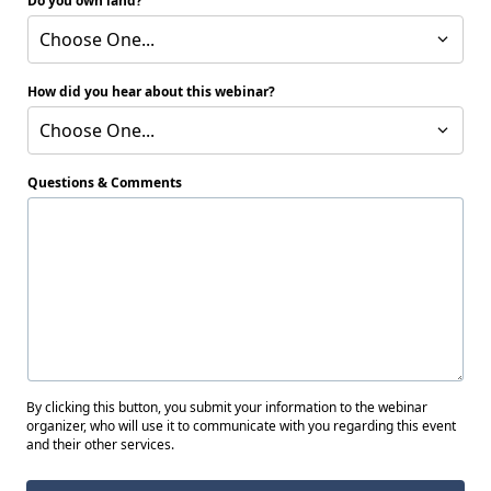
Do you own land?
Choose One...
How did you hear about this webinar?
Choose One...
Questions & Comments
By clicking this button, you submit your information to the webinar
organizer, who will use it to communicate with you regarding this event
and their other services.