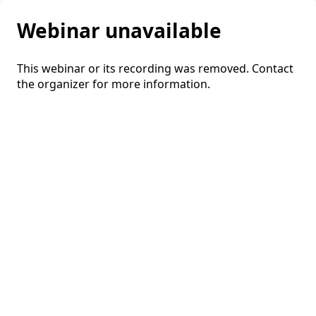
Webinar unavailable
This webinar or its recording was removed. Contact
the organizer for more information.