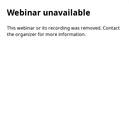
Webinar unavailable
This webinar or its recording was removed. Contact
the organizer for more information.