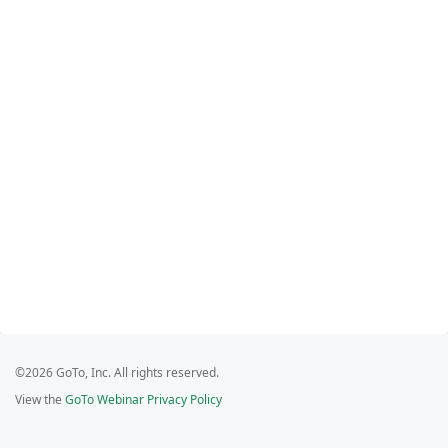
©2026 GoTo, Inc. All rights reserved.
View the
GoTo Webinar Privacy Policy