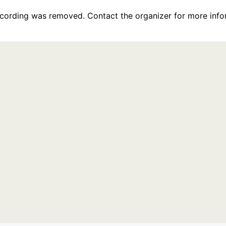
recording was removed. Contact the organizer for more info