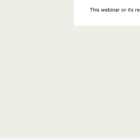
This webinar or its 