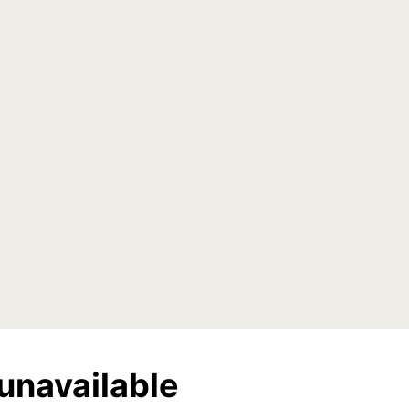
unavailable