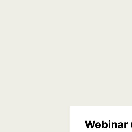
Webinar 