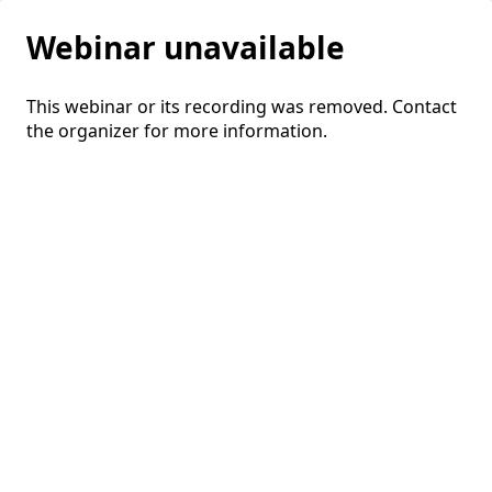
Webinar unavailable
This webinar or its recording was removed. Contact
the organizer for more information.