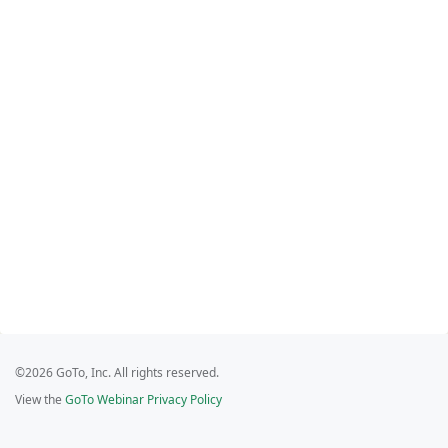
©2026 GoTo, Inc. All rights reserved.
View the
GoTo Webinar Privacy Policy