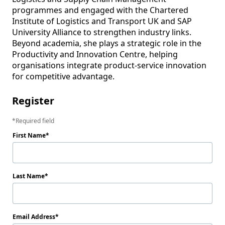
programmes and engaged with the Chartered 
Institute of Logistics and Transport UK and SAP 
University Alliance to strengthen industry links. 
Beyond academia, she plays a strategic role in the 
Productivity and Innovation Centre, helping 
organisations integrate product-service innovation 
for competitive advantage.
Register
Required field
First Name
Last Name
Email Address