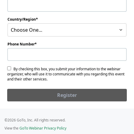
Country/Region
Choose One...
Phone Number
By checking this box, you submit your information to the webinar
organizer, who will use it to communicate with you regarding this event
and their other services.
Register
©2026 GoTo, Inc. All rights reserved.
View the
GoTo Webinar Privacy Policy