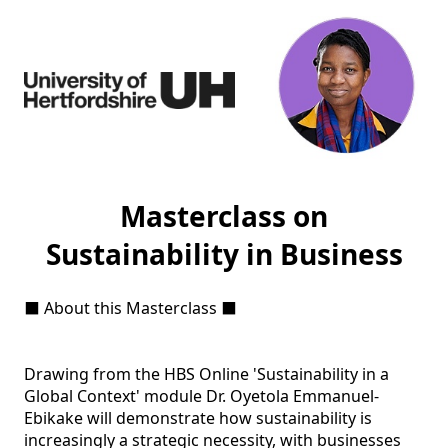
Masterclass on
Sustainability in Business
⬛ About this Masterclass ⬛ 

Drawing from the HBS Online 'Sustainability in a 
Global Context' module Dr. Oyetola Emmanuel-
Ebikake will demonstrate how sustainability is 
increasingly a strategic necessity, with businesses 