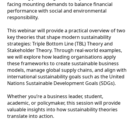
facing mounting demands to balance financial 
performance with social and environmental 
responsibility. 

This webinar will provide a practical overview of two 
key theories that shape modern sustainability 
strategies: Triple Bottom Line (TBL) Theory and 
Stakeholder Theory. Through real-world examples, 
we will explore how leading organisations apply 
these frameworks to create sustainable business 
models, manage global supply chains, and align with 
international sustainability goals such as the United 
Nations Sustainable Development Goals (SDGs). 

Whether you’re a business leader, student, 
academic, or policymaker, this session will provide 
valuable insights into how sustainability theories 
translate into action.  
