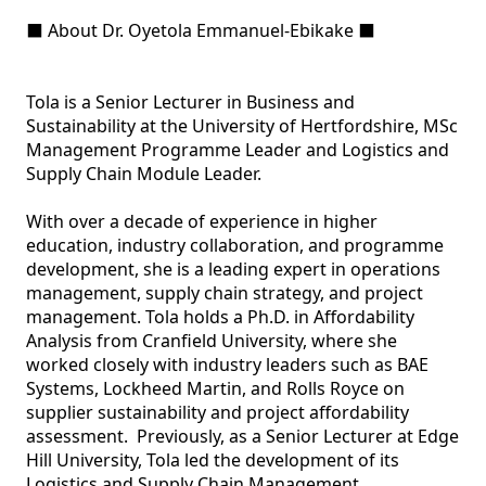
⬛ About Dr. Oyetola Emmanuel-Ebikake ⬛ 

Tola is a Senior Lecturer in Business and 
Sustainability at the University of Hertfordshire, MSc 
Management Programme Leader and Logistics and 
Supply Chain Module Leader. 

With over a decade of experience in higher 
education, industry collaboration, and programme 
development, she is a leading expert in operations 
management, supply chain strategy, and project 
management. Tola holds a Ph.D. in Affordability 
Analysis from Cranfield University, where she 
worked closely with industry leaders such as BAE 
Systems, Lockheed Martin, and Rolls Royce on 
supplier sustainability and project affordability 
assessment.  Previously, as a Senior Lecturer at Edge 
Hill University, Tola led the development of its 
Logistics and Supply Chain Management 