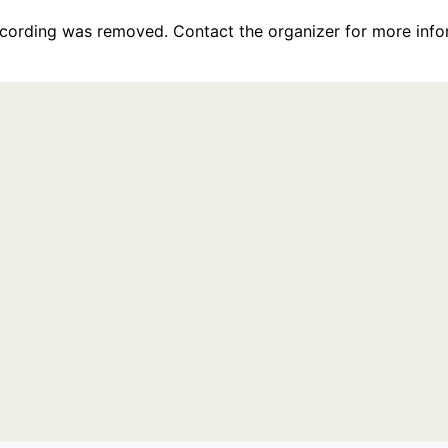
recording was removed. Contact the organizer for more info