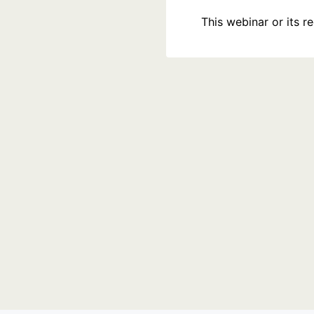
This webinar or its 