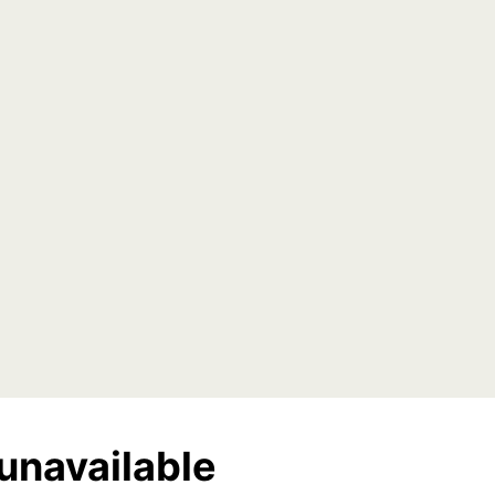
unavailable