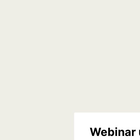
Webinar 