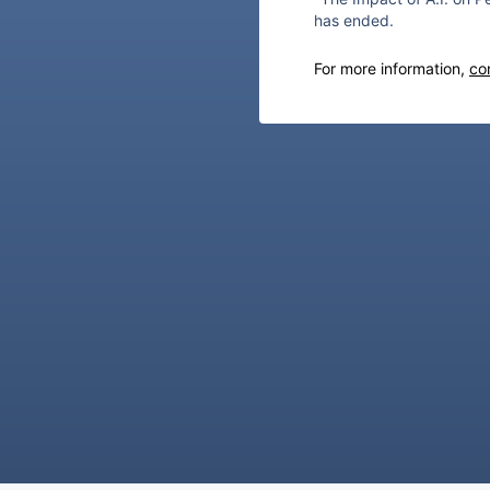
has ended.
For more information,
co