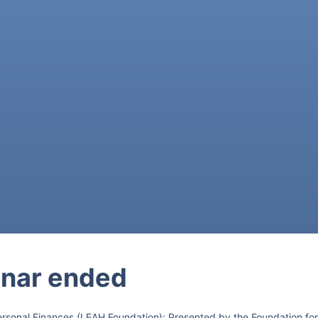
nar ended
ersonal Finances (LEAH Foundation): Presented by the Foundation for