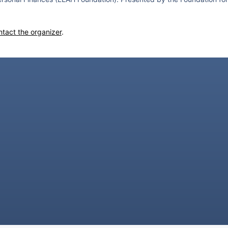
ntact the organizer
.