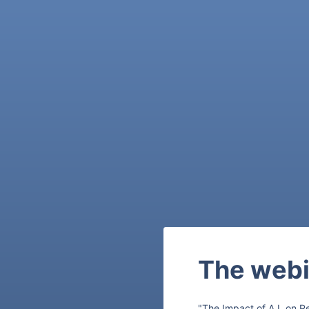
The webi
"The Impact of A.I. on P