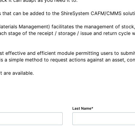
ck it can adapt as you need it to. 

es that can be added to the ShireSystem CAFM/CMMS solution
terials Management) facilitates the management of stock, e
 stage of the receipt / storage / issue and return cycle wh
t effective and efficient module permitting users to submit
a simple method to request actions against an asset, contac
 are available. 
Last Name