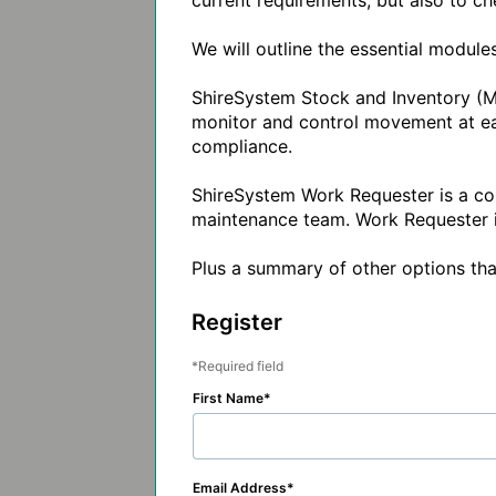
current requirements, but also to che
We will outline the essential modul
ShireSystem Stock and Inventory (Ma
monitor and control movement at each
compliance.

ShireSystem Work Requester is a cos
maintenance team. Work Requester is 
Plus a summary of other options that
Register
Required field
First Name
Email Address