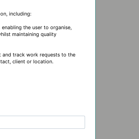
, including: 

nabling the user to organise, 
ilst maintaining quality 
 and track work requests to the 
t, client or location.
