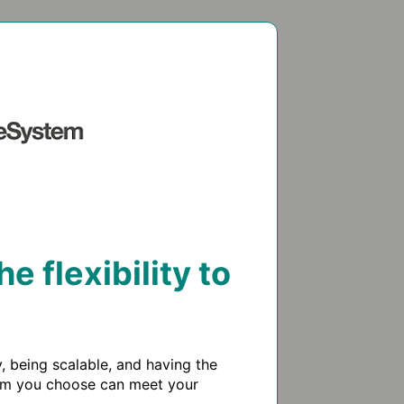
 flexibility to
being scalable, and having the 
tem you choose can meet your 