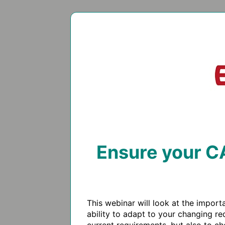
Ensure your CA
This webinar will look at the impor
ability to adapt to your changing re