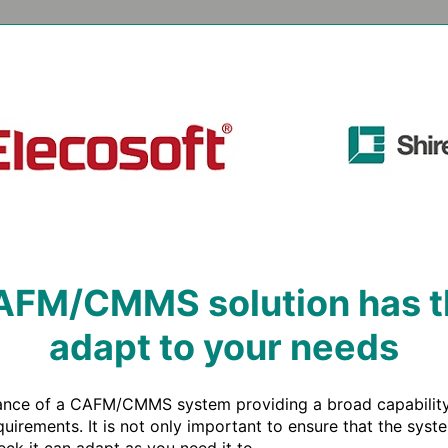
FM/CMMS solution has the
adapt to your needs
tance of a CAFM/CMMS system providing a broad capability, 
quirements. It is not only important to ensure that the sys