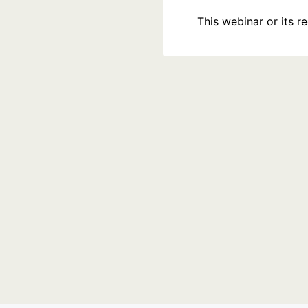
This webinar or its 