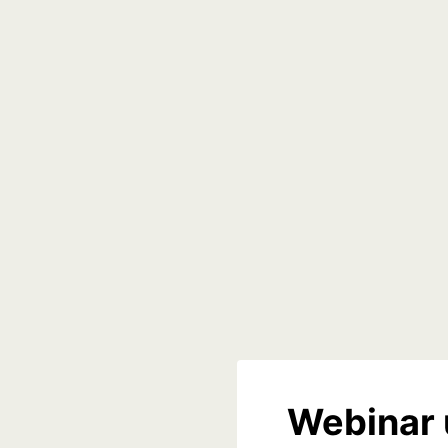
Webinar 