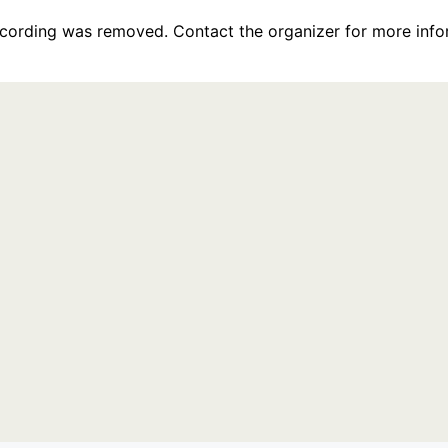
recording was removed. Contact the organizer for more info