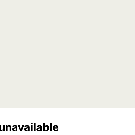
unavailable