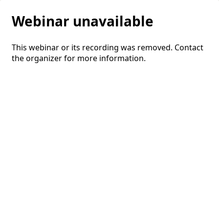
Webinar unavailable
This webinar or its recording was removed. Contact
the organizer for more information.