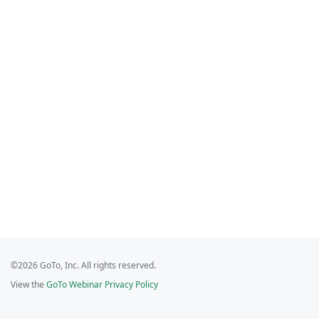
©2026 GoTo, Inc. All rights reserved.
View the
GoTo Webinar Privacy Policy