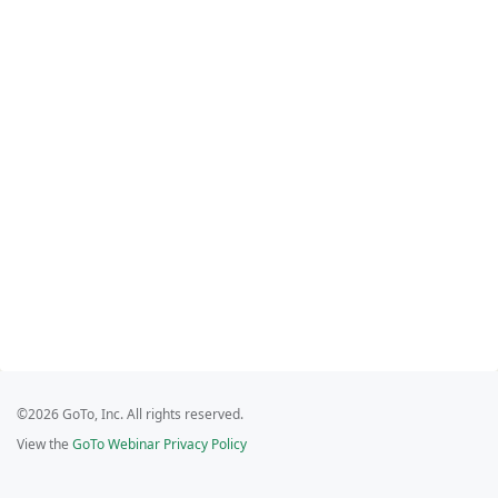
©2026 GoTo, Inc. All rights reserved.
View the
GoTo Webinar Privacy Policy