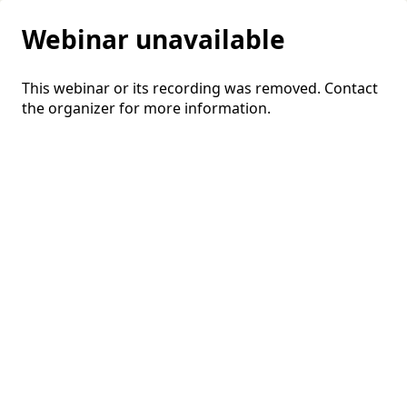
Webinar unavailable
This webinar or its recording was removed. Contact
the organizer for more information.