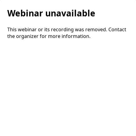
Webinar unavailable
This webinar or its recording was removed. Contact
the organizer for more information.