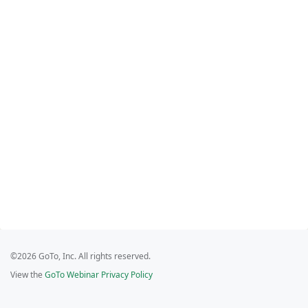
©2026 GoTo, Inc. All rights reserved.
View the
GoTo Webinar Privacy Policy