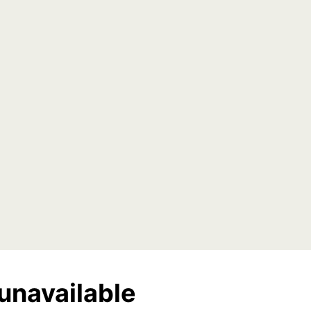
unavailable