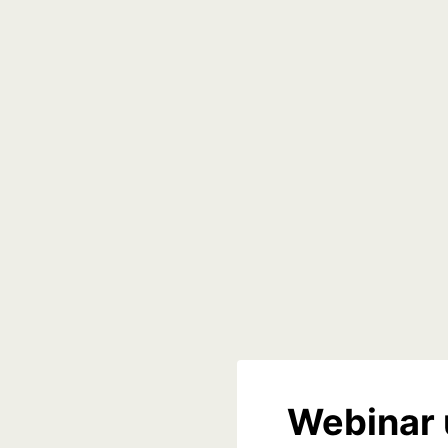
Webinar 