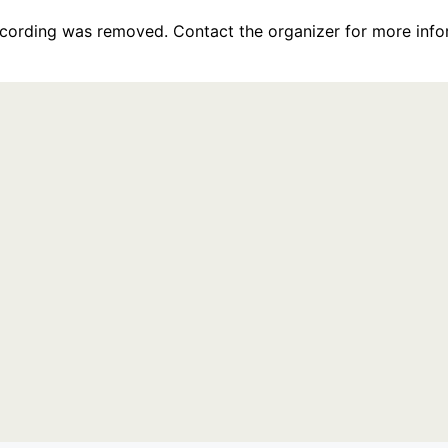
recording was removed. Contact the organizer for more info