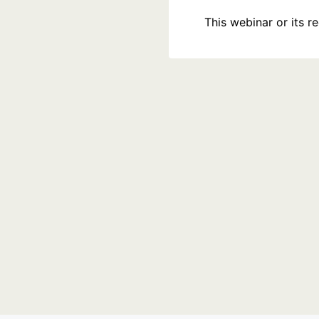
This webinar or its 