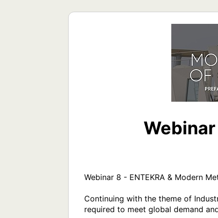
Webinar
Webinar 8 - ENTEKRA & Modern Meth
Continuing with the theme of Industry
required to meet global demand and 