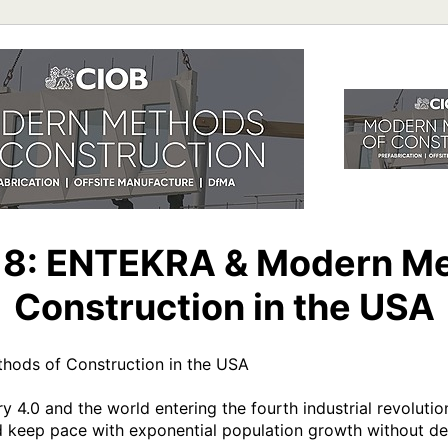
 8: ENTEKRA & Modern Me
Construction in the USA
ods of Construction in the USA 

 4.0 and the world entering the fourth industrial revolution
keep pace with exponential population growth without dest