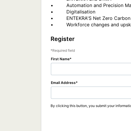
•         Automation and Precision Ma
•         Digitalisation 

•         ENTEKRA'S Net Zero Carbon 
Register
Required field
First Name
Email Address
By clicking this button, you submit your informati