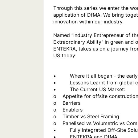
Through this series we enter the wo
application of DfMA. We bring toget
innovation within our industry. 

Named “Industry Entrepreneur of th
Extraordinary Ability" in green and
ENTEKRA, takes us on a journey from
US today:

•         Where it all began - the ea
•         Lessons Learnt from global
•         The Current US Market:

o    Appetite for offsite construction
o    Barriers

o    Enablers

o    Timber vs Steel Framing

o    Panelised vs Volumetric vs Com
•         Fully Integrated Off-Site So
•         ENTEKRA and DfMA
