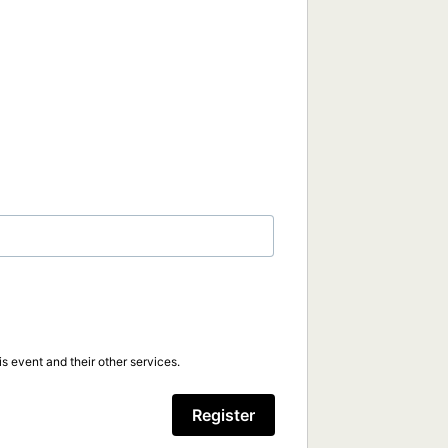
s event and their other services.
Register