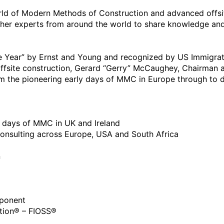
rld of Modern Methods of Construction and advanced offsit
her experts from around the world to share knowledge and 
e Year” by Ernst and Young and recognized by US Immigrati
 offsite construction, Gerard “Gerry” McCaughey, Chairman a
 the pioneering early days of MMC in Europe through to dis
rly days of MMC in UK and Ireland

 consulting across Europe, USA and South Africa 



ponent 

lution® – FIOSS®
