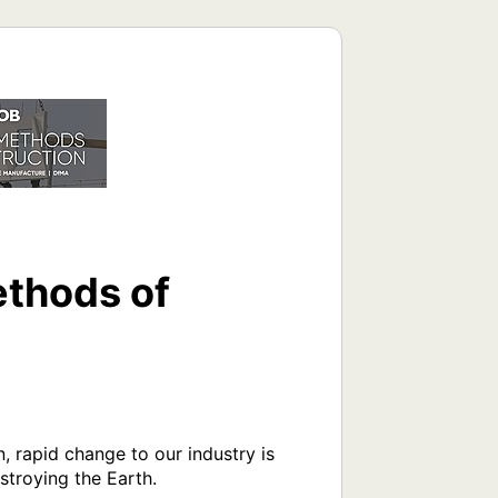
thods of
, rapid change to our industry is 
roying the Earth.
