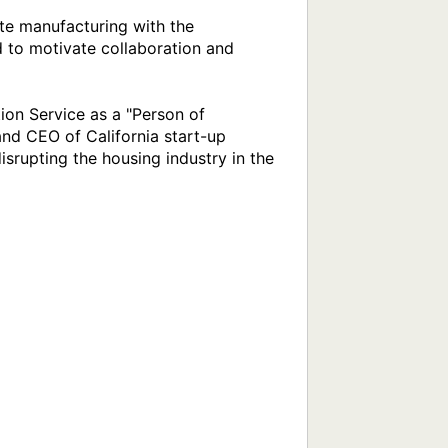
e manufacturing with the 
to motivate collaboration and 
on Service as a "Person of 
nd CEO of California start-up 
rupting the housing industry in the 