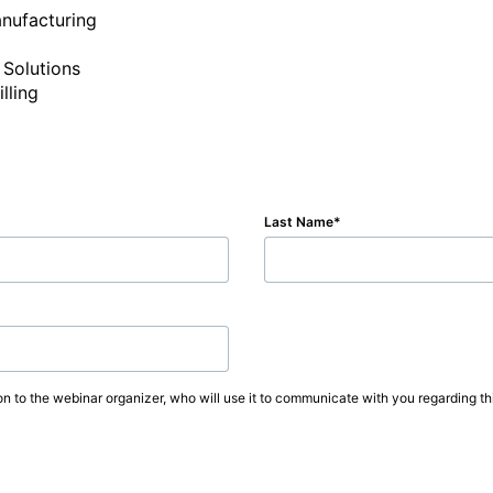
nufacturing

Solutions

Last Name
on to the webinar organizer, who will use it to communicate with you regarding thi