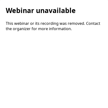
Webinar unavailable
This webinar or its recording was removed. Contact
the organizer for more information.