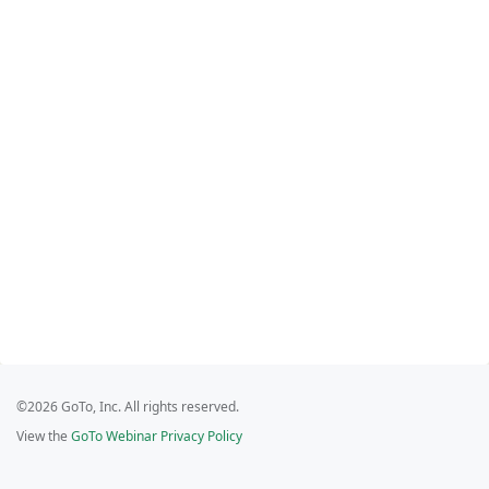
©2026 GoTo, Inc. All rights reserved.
View the
GoTo Webinar Privacy Policy