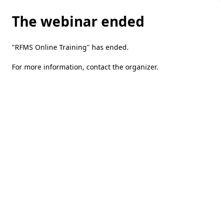
The webinar ended
"RFMS Online Training" has ended.
For more information,
contact the organizer
.