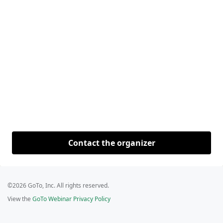
Contact the organizer
©2026 GoTo, Inc. All rights reserved.
View the
GoTo Webinar Privacy Policy