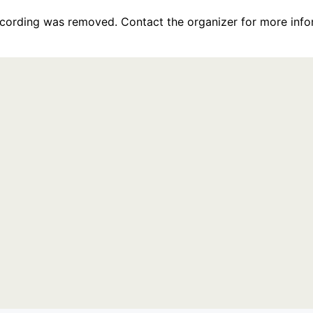
recording was removed. Contact the organizer for more info