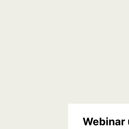
Webinar 