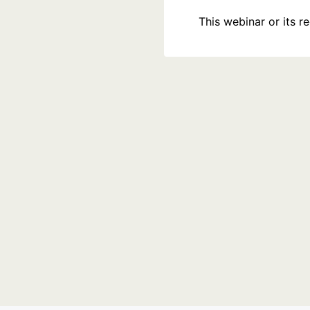
This webinar or its 