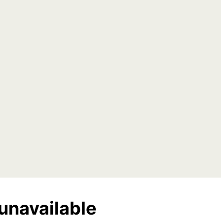
unavailable