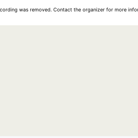
recording was removed. Contact the organizer for more info