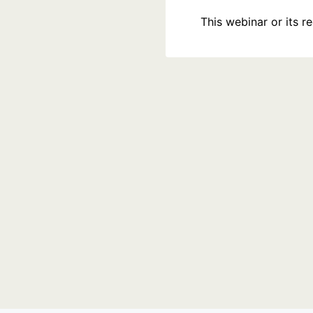
This webinar or its 