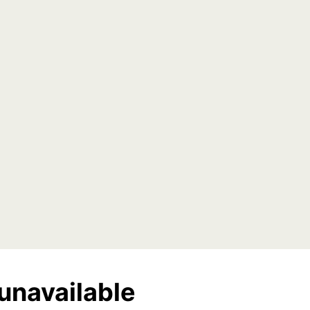
unavailable