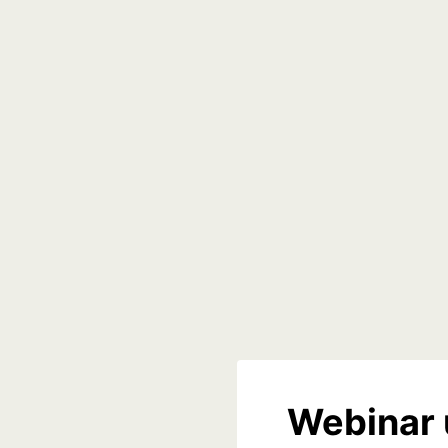
Webinar 