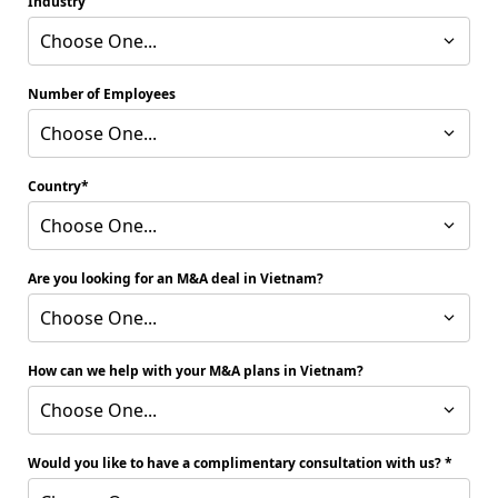
Industry
Choose One...
Number of Employees
Choose One...
Country
Choose One...
Are you looking for an M&A deal in Vietnam?
Choose One...
How can we help with your M&A plans in Vietnam?
Choose One...
Would you like to have a complimentary consultation with us?