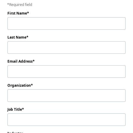
Required field
First Name
Last Name
Email Address
Organization
Job Title