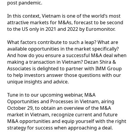
post pandemic.  

In this context, Vietnam is one of the world’s most 
attractive markets for M&As, forecast to be second 
to the US only in 2021 and 2022 by Euromonitor. 

What factors contribute to such a leap? What are 
available opportunities in the market specifically? 
And how do you ensure a successful M&A deal when 
making a transaction in Vietnam? Dezan Shira & 
Associates is delighted to partner with IMM Group 
to help investors answer those questions with our 
unique insights and advice. 

Tune in to our upcoming webinar, M&A 
Opportunities and Processes in Vietnam, airing 
October 29, to obtain an overview of the M&A 
market in Vietnam, recognize current and future 
M&A opportunities and equip yourself with the right 
strategy for success when approaching a deal. 
