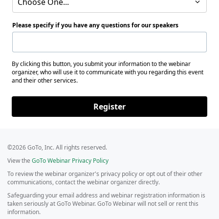
Choose One...
Please specify if you have any questions for our speakers
By clicking this button, you submit your information to the webinar
organizer, who will use it to communicate with you regarding this event
and their other services.
Register
©2026 GoTo, Inc. All rights reserved.
View the
GoTo Webinar Privacy Policy
To review the webinar organizer's privacy policy or opt out of their other
communications, contact the webinar organizer directly.
Safeguarding your email address and webinar registration information is
taken seriously at GoTo Webinar. GoTo Webinar will not sell or rent this
information.