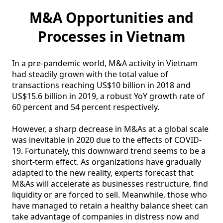
M&A Opportunities and
Processes in Vietnam
In a pre-pandemic world, M&A activity in Vietnam 
had steadily grown with the total value of 
transactions reaching US$10 billion in 2018 and 
US$15.6 billion in 2019, a robust YoY growth rate of 
60 percent and 54 percent respectively. 

However, a sharp decrease in M&As at a global scale 
was inevitable in 2020 due to the effects of COVID-
19. Fortunately, this downward trend seems to be a 
short-term effect. As organizations have gradually 
adapted to the new reality, experts forecast that 
M&As will accelerate as businesses restructure, find 
liquidity or are forced to sell. Meanwhile, those who 
have managed to retain a healthy balance sheet can 
take advantage of companies in distress now and 