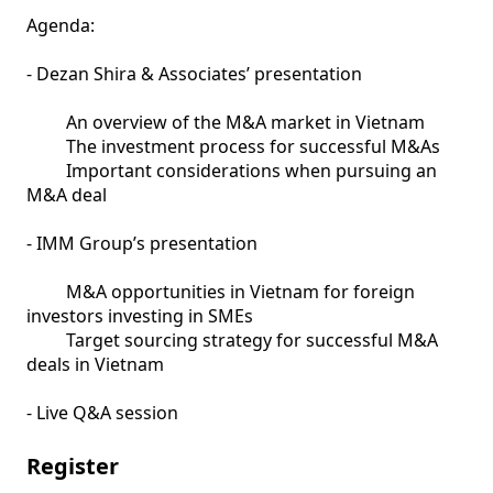
Agenda:

- Dezan Shira & Associates’ presentation

         An overview of the M&A market in Vietnam

         The investment process for successful M&As

         Important considerations when pursuing an 
M&A deal 	

- IMM Group’s presentation 

         M&A opportunities in Vietnam for foreign 
investors investing in SMEs

         Target sourcing strategy for successful M&A 
deals in Vietnam	

- Live Q&A session
Register