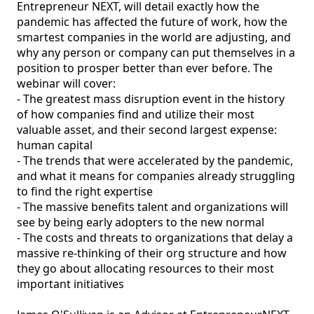
Entrepreneur NEXT, will detail exactly how the 
pandemic has affected the future of work, how the 
smartest companies in the world are adjusting, and 
why any person or company can put themselves in a 
position to prosper better than ever before. The 
webinar will cover:

- The greatest mass disruption event in the history 
of how companies find and utilize their most 
valuable asset, and their second largest expense: 
human capital

- The trends that were accelerated by the pandemic, 
and what it means for companies already struggling 
to find the right expertise

- The massive benefits talent and organizations will 
see by being early adopters to the new normal

- The costs and threats to organizations that delay a 
massive re-thinking of their org structure and how 
they go about allocating resources to their most 
important initiatives 
