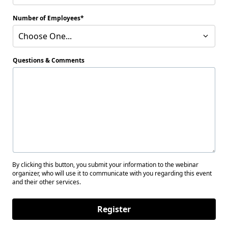
Number of Employees
Choose One...
Questions & Comments
By clicking this button, you submit your information to the webinar
organizer, who will use it to communicate with you regarding this event
and their other services.
Register