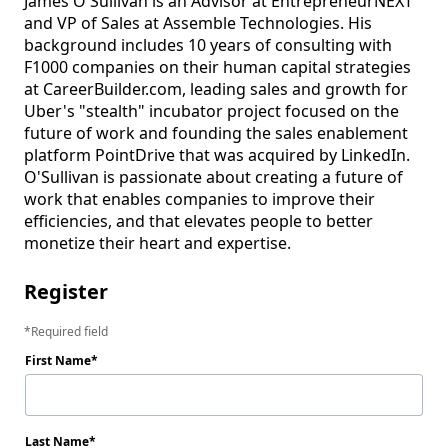
James O'Sullivan is an Advisor at EntrepreneurNEXT 
and VP of Sales at Assemble Technologies. His 
background includes 10 years of consulting with 
F1000 companies on their human capital strategies 
at CareerBuilder.com, leading sales and growth for 
Uber's "stealth" incubator project focused on the 
future of work and founding the sales enablement 
platform PointDrive that was acquired by LinkedIn. 
O'Sullivan is passionate about creating a future of 
work that enables companies to improve their 
efficiencies, and that elevates people to better 
monetize their heart and expertise.
Register
Required field
First Name
Last Name