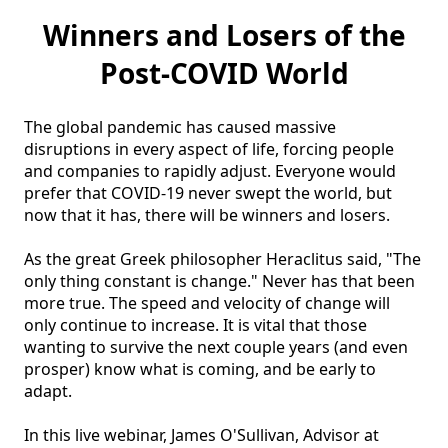
Winners and Losers of the
Post-COVID World
The global pandemic has caused massive 
disruptions in every aspect of life, forcing people 
and companies to rapidly adjust. Everyone would 
prefer that COVID-19 never swept the world, but 
now that it has, there will be winners and losers. 

As the great Greek philosopher Heraclitus said, "The 
only thing constant is change." Never has that been 
more true. The speed and velocity of change will 
only continue to increase. It is vital that those 
wanting to survive the next couple years (and even 
prosper) know what is coming, and be early to 
adapt.

In this live webinar, James O'Sullivan, Advisor at 