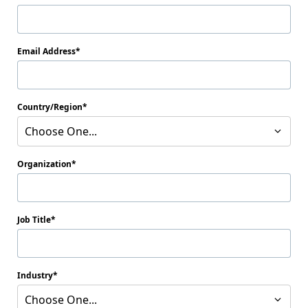
Email Address
Country/Region
Choose One...
Organization
Job Title
Industry
Choose One...