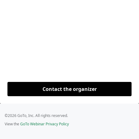
Contact the organizer
©2026 GoTo, Inc. All rights reserved.
View the
GoTo Webinar Privacy Policy