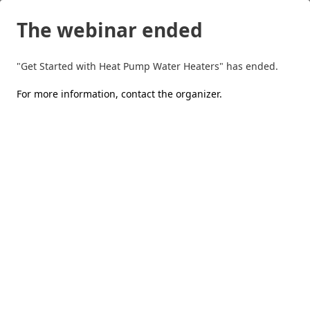
The webinar ended
"Get Started with Heat Pump Water Heaters" has ended.
For more information,
contact the organizer
.