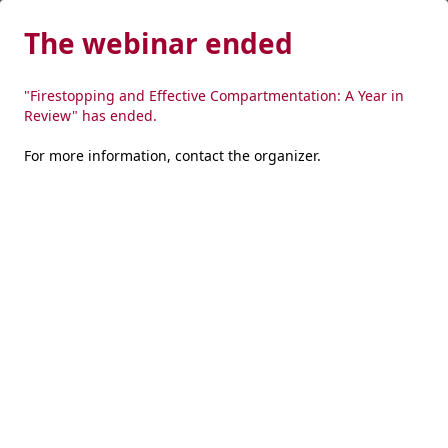
The webinar ended
"Firestopping and Effective Compartmentation: A Year in
Review" has ended.
For more information,
contact the organizer
.