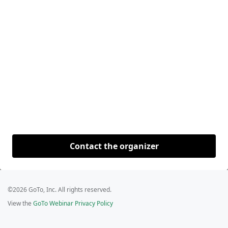
Contact the organizer
©2026 GoTo, Inc. All rights reserved.
View the
GoTo Webinar Privacy Policy