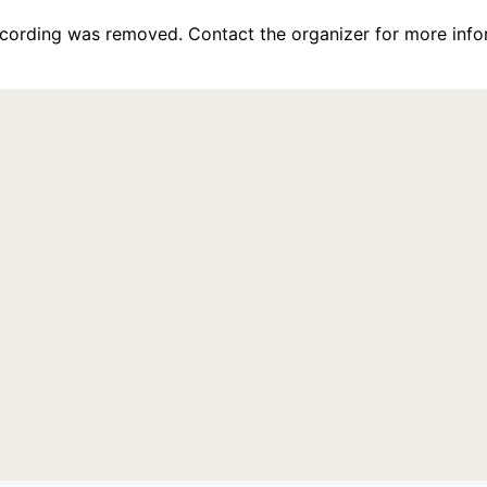
recording was removed. Contact the organizer for more info