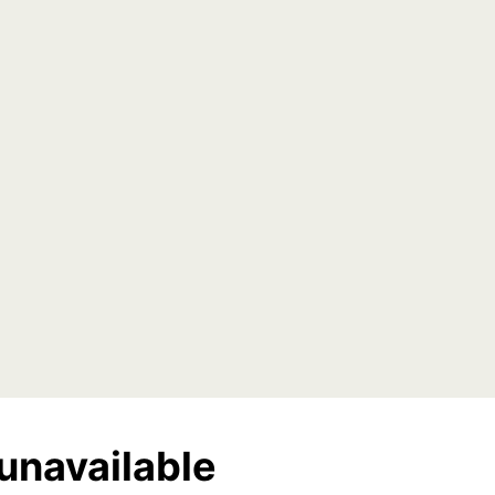
unavailable