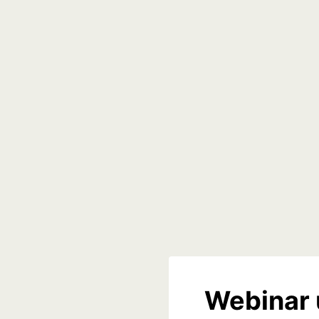
Webinar 