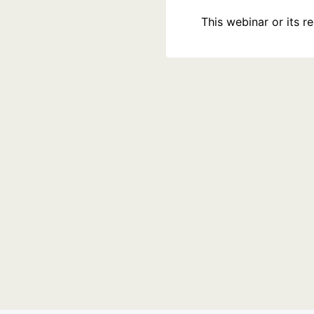
This webinar or its 