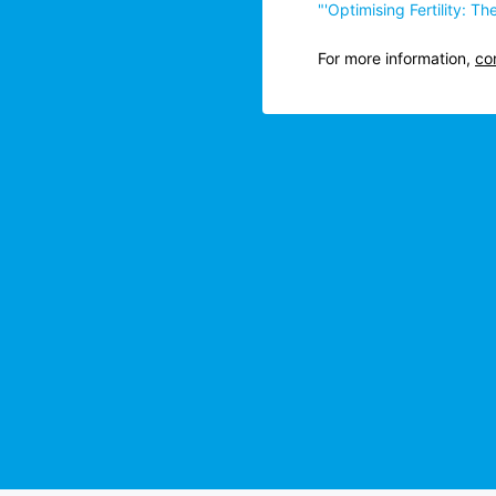
"'Optimising Fertility: 
For more information,
co