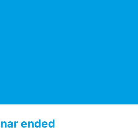
nar ended