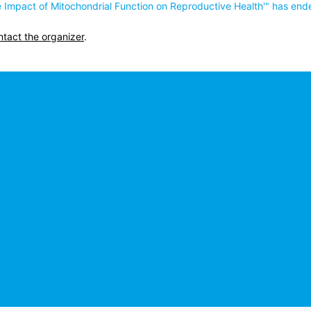
The Impact of Mitochondrial Function on Reproductive Health'" has end
ntact the organizer
.