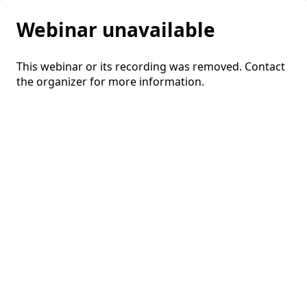
Webinar unavailable
This webinar or its recording was removed. Contact
the organizer for more information.