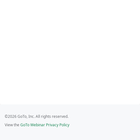
©2026 GoTo, Inc. All rights reserved.
View the
GoTo Webinar Privacy Policy