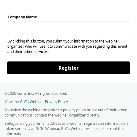
Company Name
By clicking this button, you submit your information to the webinar
organizer, who will use it to communicate with you regarding this event
and their other services.
Register
©2026 GoTo, Inc. All rights reserved.
View the
GoTo Webinar Privacy Policy
To review the webinar organizer's privacy policy or opt out of their other
communications, contact the webinar organizer directly.
Safeguarding your email address and webinar registration information is
taken seriously at GoTo Webinar. GoTo Webinar will not sell or rent this
information.