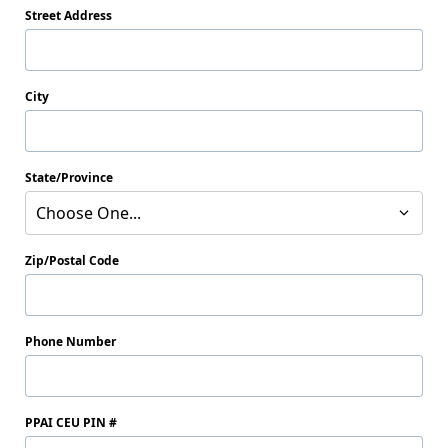
Street Address
City
State/Province
Choose One...
Zip/Postal Code
Phone Number
PPAI CEU PIN #