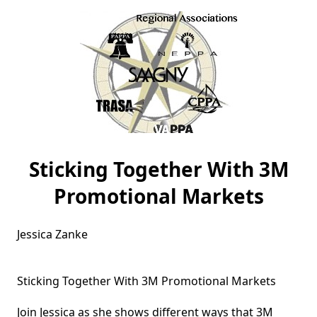
Sticking Together With 3M
Promotional Markets
Jessica Zanke

Sticking Together With 3M Promotional Markets

Join Jessica as she shows different ways that 3M 