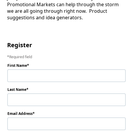
Promotional Markets can help through the storm 
we are all going through right now.  Product 
suggestions and idea generators.

Register
Required field
First Name
Last Name
Email Address