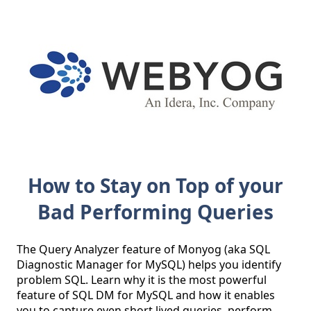
How to Stay on Top of your
Bad Performing Queries
The Query Analyzer feature of Monyog (aka SQL 
Diagnostic Manager for MySQL) helps you identify 
problem SQL. Learn why it is the most powerful 
feature of SQL DM for MySQL and how it enables 
you to capture even short lived queries, perform 