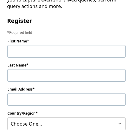
query actions and more.
Register
Required field
First Name
Last Name
Email Address
Country/Region
Choose One...