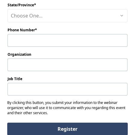
State/Province
Choose One...
Phone Number
Organization
Job Title
By clicking this button, you submit your information to the webinar
organizer, who will use it to communicate with you regarding this event
and their other services.
Register