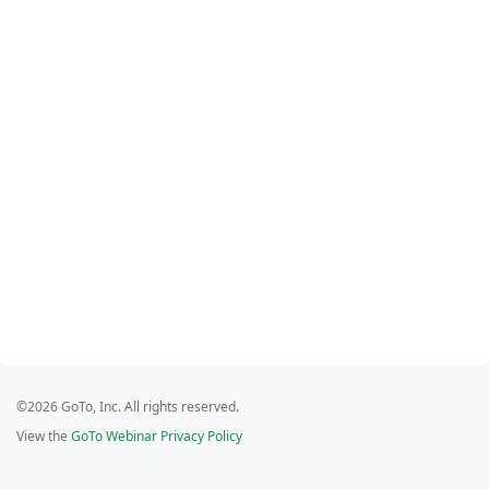
©2026 GoTo, Inc. All rights reserved.
View the
GoTo Webinar Privacy Policy