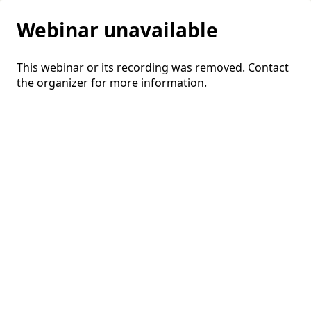
Webinar unavailable
This webinar or its recording was removed. Contact
the organizer for more information.