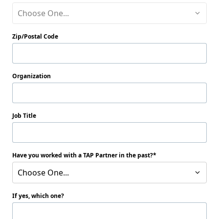
Choose One...
Zip/Postal Code
Organization
Job Title
Have you worked with a TAP Partner in the past?
Choose One...
If yes, which one?