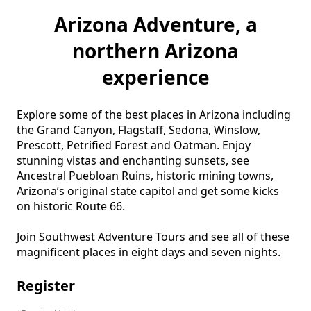
Arizona Adventure, a
northern Arizona
experience
Explore some of the best places in Arizona including 
the Grand Canyon, Flagstaff, Sedona, Winslow, 
Prescott, Petrified Forest and Oatman. Enjoy 
stunning vistas and enchanting sunsets, see 
Ancestral Puebloan Ruins, historic mining towns, 
Arizona’s original state capitol and get some kicks 
on historic Route 66. 

Join Southwest Adventure Tours and see all of these 
magnificent places in eight days and seven nights.
Register