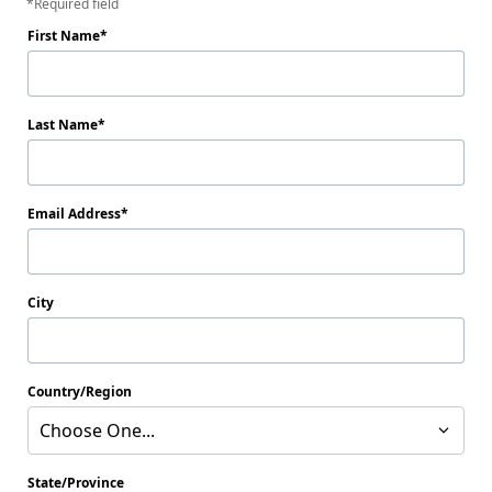
Required field
First Name
Last Name
Email Address
City
Country/Region
Choose One...
State/Province