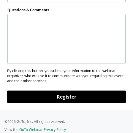
Questions & Comments
By clicking this button, you submit your information to the webinar
organizer, who will use it to communicate with you regarding this event
and their other services.
Register
©2026 GoTo, Inc. All rights reserved.
View the
GoTo Webinar Privacy Policy