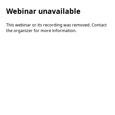
Webinar unavailable
This webinar or its recording was removed. Contact
the organizer for more information.