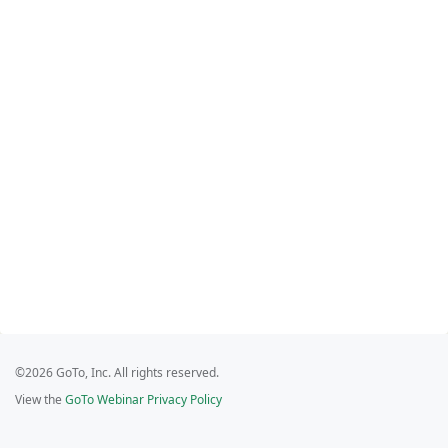
©2026 GoTo, Inc. All rights reserved.
View the
GoTo Webinar Privacy Policy