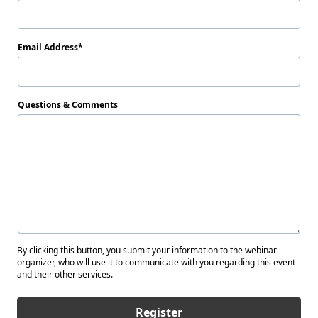
Email Address
Questions & Comments
By clicking this button, you submit your information to the webinar
organizer, who will use it to communicate with you regarding this event
and their other services.
Register