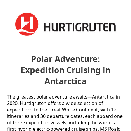
Polar Adventure:
Expedition Cruising in
Antarctica
The greatest polar adventure awaits—Antarctica in 
2020! Hurtigruten offers a wide selection of 
expeditions to the Great White Continent, with 12 
itineraries and 30 departure dates, each aboard one 
of three expedition vessels, including the world’s 
first hybrid electric-powered cruise ships, MS Roald 