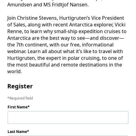
Amundsen and MS Fridtjof Nansen. 

Join Christine Stevens, Hurtigruten’s Vice President 
of Sales, along with recent Antarctica explorer, Vicki 
Renne, to learn why small-ship expedition cruises to 
Antarctica are the best way to see—and discover—
the 7th continent, with our free, informational 
webinar. Learn all about what it’s like to travel with 
Hurtigruten, the expert in polar cruising, to one of 
the most beautiful and remote destinations in the 
Register
Required field
First Name
Last Name