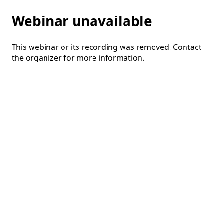
Webinar unavailable
This webinar or its recording was removed. Contact
the organizer for more information.