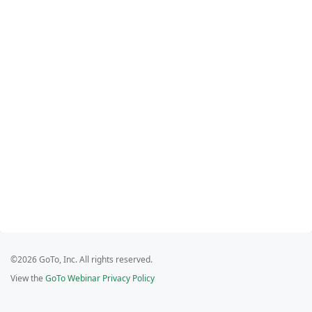
©2026 GoTo, Inc. All rights reserved.
View the
GoTo Webinar Privacy Policy