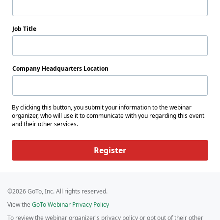
Job Title
Company Headquarters Location
By clicking this button, you submit your information to the webinar
organizer, who will use it to communicate with you regarding this event
and their other services.
Register
©2026 GoTo, Inc. All rights reserved.
View the
GoTo Webinar Privacy Policy
To review the webinar organizer's privacy policy or opt out of their other