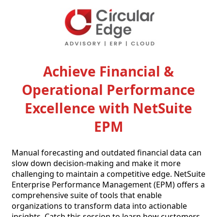
Achieve Financial &
Operational Performance
Excellence with NetSuite
EPM
Manual forecasting and outdated financial data can 
slow down decision-making and make it more 
challenging to maintain a competitive edge. NetSuite 
Enterprise Performance Management (EPM) offers a 
comprehensive suite of tools that enable 
organizations to transform data into actionable 
insights. Catch this session to learn how customers 