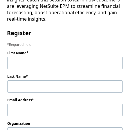
are leveraging NetSuite EPM to streamline financial 
forecasting, boost operational efficiency, and gain 
real-time insights. 
Register
Required field
First Name
Last Name
Email Address
Organization