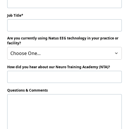
Job Title
Are you currently using Natus EEG technology in your practice or
facility?
Choose One...
How did you hear about our Neuro Training Academy (NTA)?
Questions & Comments