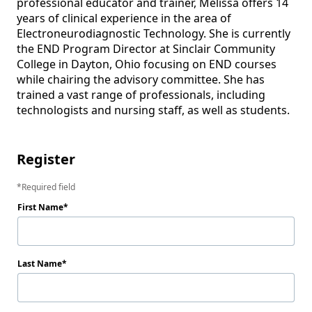
professional educator and trainer, Melissa offers 14 
years of clinical experience in the area of 
Electroneurodiagnostic Technology. She is currently 
the END Program Director at Sinclair Community 
College in Dayton, Ohio focusing on END courses 
while chairing the advisory committee. She has 
trained a vast range of professionals, including 
technologists and nursing staff, as well as students.

Register
Required field
First Name
Last Name