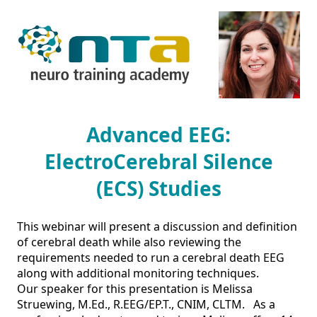
Advanced EEG:
ElectroCerebral Silence
(ECS) Studies
This webinar will present a discussion and definition 
of cerebral death while also reviewing the 
requirements needed to run a cerebral death EEG 
along with additional monitoring techniques.  

Our speaker for this presentation is Melissa 
Struewing, M.Ed., R.EEG/EP.T., CNIM, CLTM.   As a 