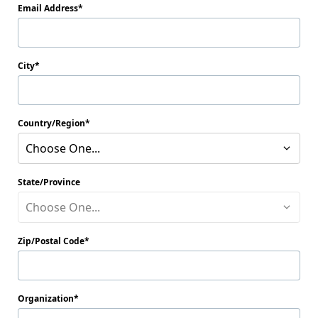
Email Address
City
Country/Region
Choose One...
State/Province
Choose One...
Zip/Postal Code
Organization