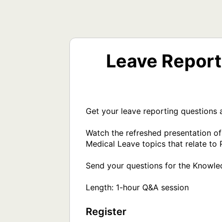
Leave Report
Get your leave reporting questions a
Watch the refreshed presentation o
Medical Leave topics that relate to P
Send your questions for the Knowled
Register