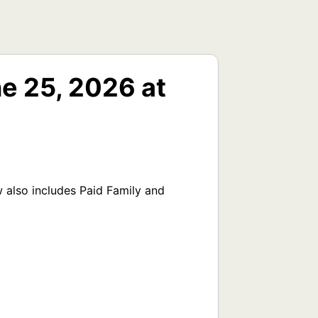
e 25, 2026 at
also includes Paid Family and 