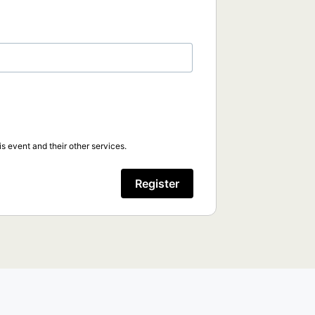
s event and their other services.
Register