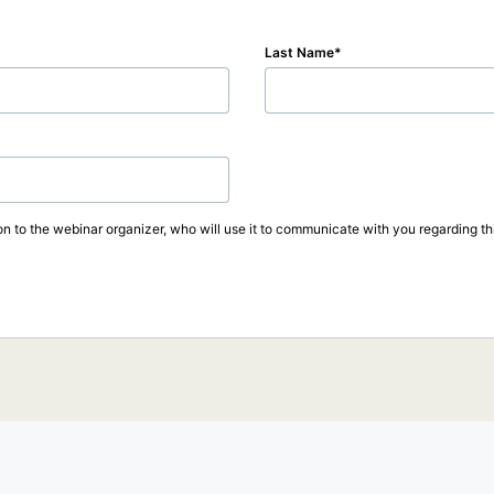
Last Name
on to the webinar organizer, who will use it to communicate with you regarding thi