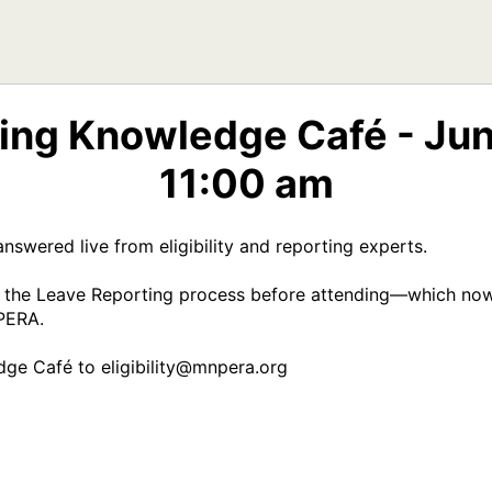
ing Knowledge Café - Jun
11:00 am
nswered live from eligibility and reporting experts. 

f the Leave Reporting process before attending—which now 
ERA.  

ge Café to eligibility@mnpera.org 
