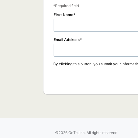
Required field
First Name
Email Address
By clicking this button, you submit your informati
©2026 GoTo, Inc. All rights reserved.