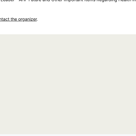
ntact the organizer
.