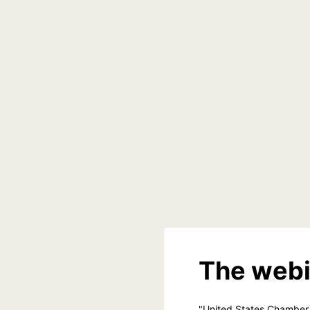
The webi
"United States Chamber 