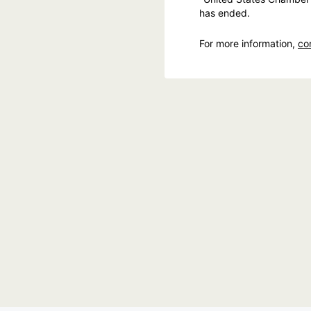
has ended.
For more information,
co