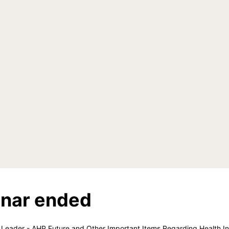
nar ended
Leader - AHP Future and Other Important Items Regarding Health In