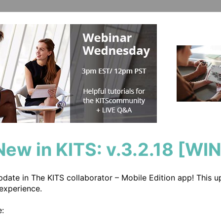
New in KITS: v.3.2.18 [WIN
update in The KITS collaborator – Mobile Edition app! This 
experience.

:
