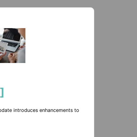
]
update introduces enhancements to 