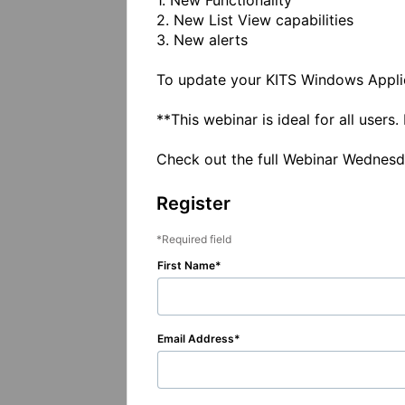
1. New Functionality

2. New List View capabilities

3. New alerts

To update your KITS Windows Applica
**This webinar is ideal for all user
Check out the full Webinar Wednes
Register
Required field
First Name
Email Address