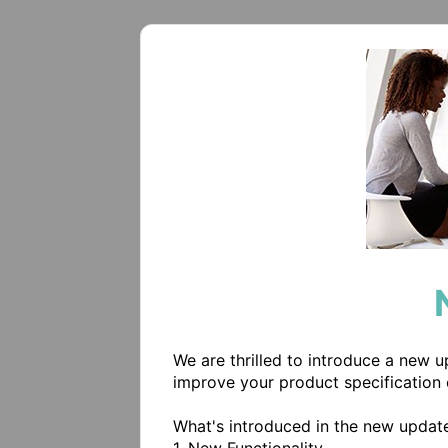
We are thrilled to introduce a new 
improve your product specification 
What's introduced in the new update