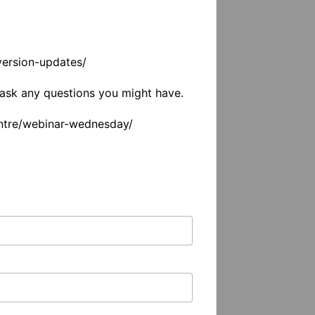
ersion-updates/

ask any questions you might have. 

entre/webinar-wednesday/