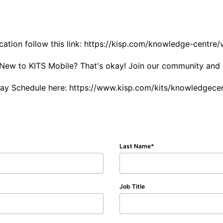
tion follow this link: https://kisp.com/knowledge-centre/v
s. New to KITS Mobile? That's okay! Join our community and 
day Schedule here: https://www.kisp.com/kits/knowledgec
Last Name
Job Title