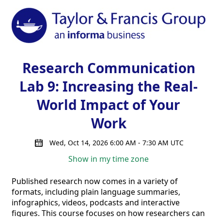
Research Communication
Lab 9: Increasing the Real-
World Impact of Your
Work
Wed, Oct 14, 2026 6:00 AM - 7:30 AM UTC
Show in my time zone
Published research now comes in a variety of 
formats, including plain language summaries, 
infographics, videos, podcasts and interactive 
figures. This course focuses on how researchers can 