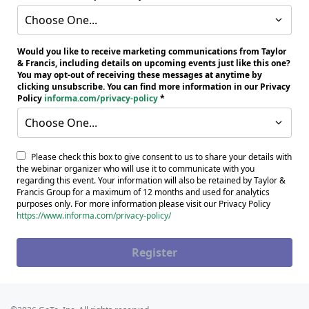
Choose One...
Would you like to receive marketing communications from Taylor
& Francis, including details on upcoming events just like this one?
You may opt-out of receiving these messages at anytime by
clicking unsubscribe. You can find more information in our Privacy
Policy
informa.com/privacy-policy
Choose One...
Please check this box to give consent to us to share your details with
the webinar organizer who will use it to communicate with you
regarding this event. Your information will also be retained by Taylor &
Francis Group for a maximum of 12 months and used for analytics
purposes only. For more information please visit our Privacy Policy
https://www.informa.com/privacy-policy/
Register