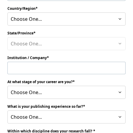
Country/Region
Choose One...
State/Province
Choose One...
Institution / Company
At what stage of your career are you?
Choose One...
What is your publishing experience so far?
Choose One...
Within which discipline does your research fall?