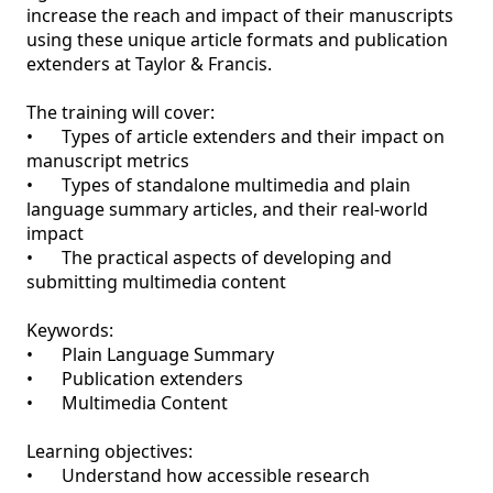
increase the reach and impact of their manuscripts 
using these unique article formats and publication 
extenders at Taylor & Francis. 

The training will cover:

•	Types of article extenders and their impact on 
manuscript metrics

•	Types of standalone multimedia and plain 
language summary articles, and their real-world 
impact

•	The practical aspects of developing and 
submitting multimedia content

Keywords:

•	Plain Language Summary 

•	Publication extenders 

•	Multimedia Content

Learning objectives:

•	Understand how accessible research 