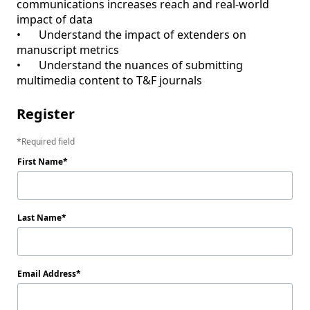
communications increases reach and real-world 
impact of data

•	Understand the impact of extenders on 
manuscript metrics

•	Understand the nuances of submitting 
Register
Required field
First Name
Last Name
Email Address