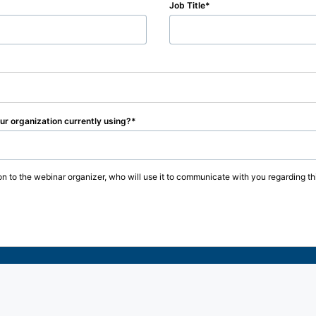
Job Title
r organization currently using?
on to the webinar organizer, who will use it to communicate with you regarding thi