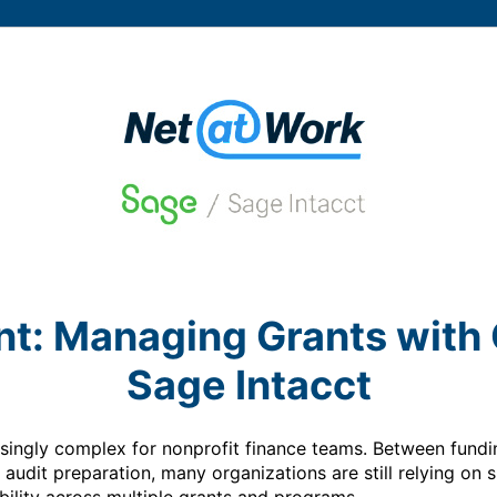
nt: Managing Grants with 
Sage Intacct
ngly complex for nonprofit finance teams. Between funding 
 audit preparation, many organizations are still relying on