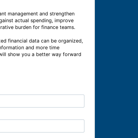
grant management and strengthen 
gainst actual spending, improve 
trative burden for finance teams.

ted financial data can be organized, 
information and more time 