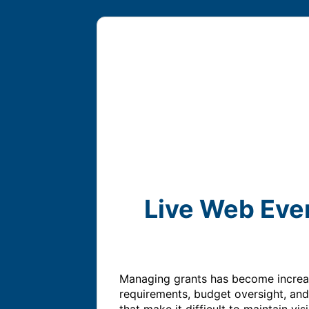
Live Web Eve
Managing grants has become increasi
requirements, budget oversight, and