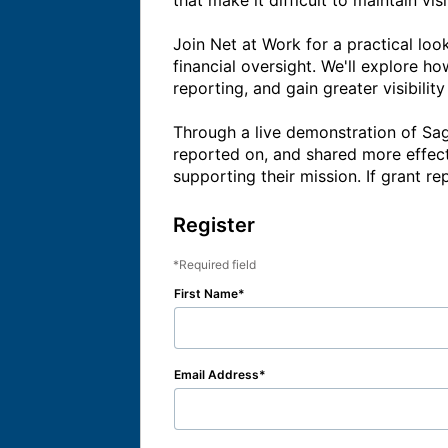
that make it difficult to maintain vis
Join Net at Work for a practical lo
financial oversight. We'll explore h
reporting, and gain greater visibilit
Through a live demonstration of Sage
reported on, and shared more effect
Register
Required field
First Name
Email Address