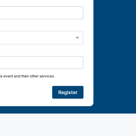
s event and their other services.
Register