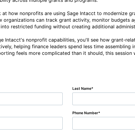
ibility across multiple grants and programs.

ok at how nonprofits are using Sage Intacct to modernize 
ow organizations can track grant activity, monitor budgets a
y into restricted funding without creating additional adminis
 Intacct's nonprofit capabilities, you'll see how grant-rela
ively, helping finance leaders spend less time assembling 
Last Name
Phone Number