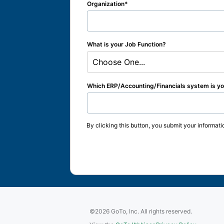
Organization
What is your Job Function?
Choose One...
Which ERP/Accounting/Financials system is you
By clicking this button, you submit your informati
©2026 GoTo, Inc. All rights reserved.