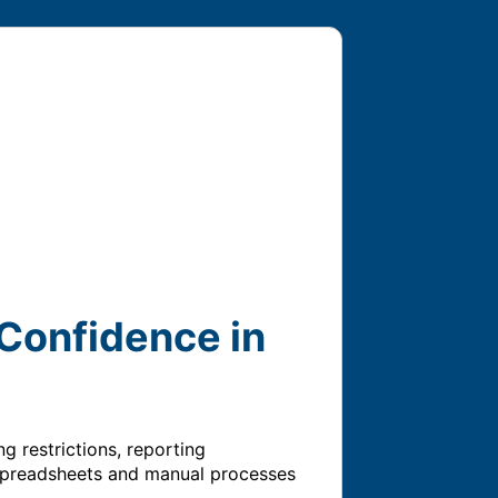
Confidence in
restrictions, reporting 
 spreadsheets and manual processes 