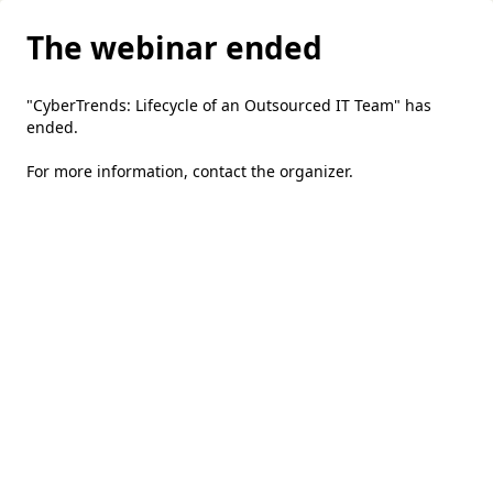
The webinar ended
"CyberTrends: Lifecycle of an Outsourced IT Team" has
ended.
For more information,
contact the organizer
.