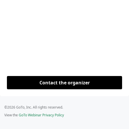
Contact the organizer
©2026 GoTo, Inc. All rights reserved.
View the
GoTo Webinar Privacy Policy