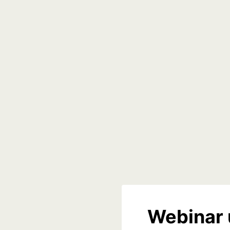
Webinar 