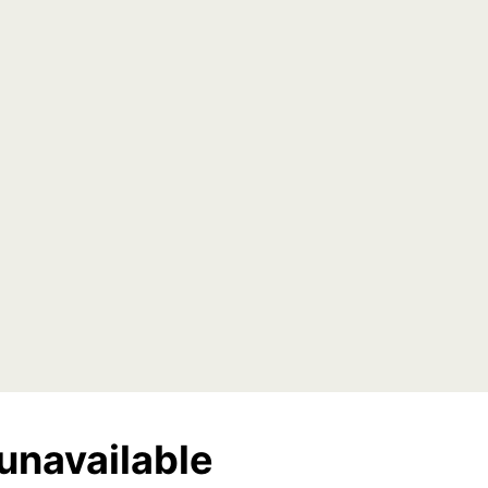
unavailable