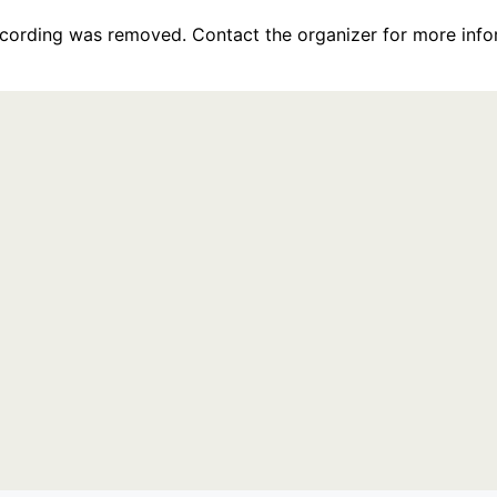
recording was removed. Contact the organizer for more info