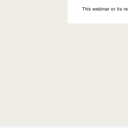
This webinar or its 