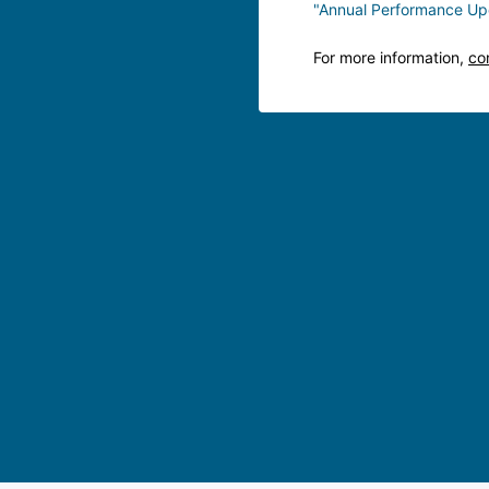
"Annual Performance Up
For more information,
co