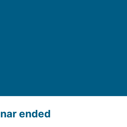
nar ended