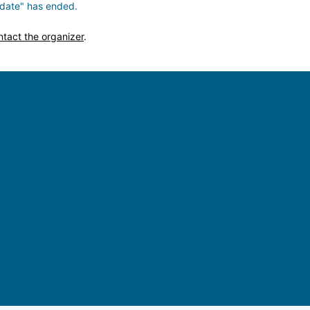
date" has ended.
ntact the organizer
.