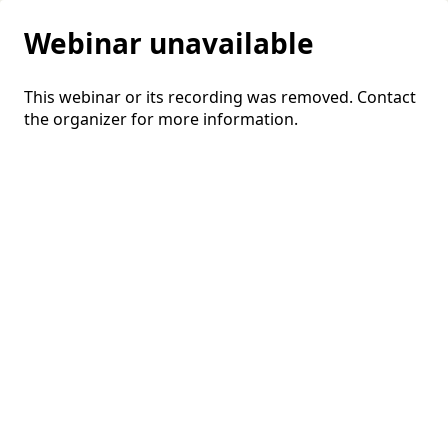
Webinar unavailable
This webinar or its recording was removed. Contact
the organizer for more information.