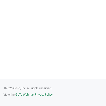
©2026 GoTo, Inc. All rights reserved.
View the
GoTo Webinar Privacy Policy