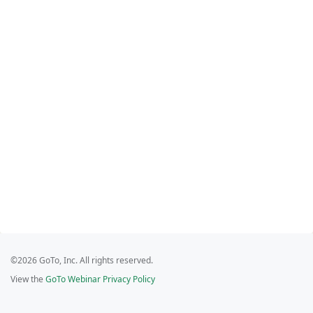
©2026 GoTo, Inc. All rights reserved.
View the
GoTo Webinar Privacy Policy