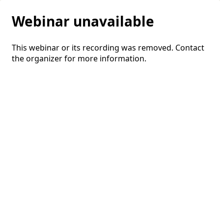
Webinar unavailable
This webinar or its recording was removed. Contact
the organizer for more information.