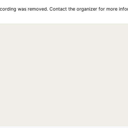
recording was removed. Contact the organizer for more info