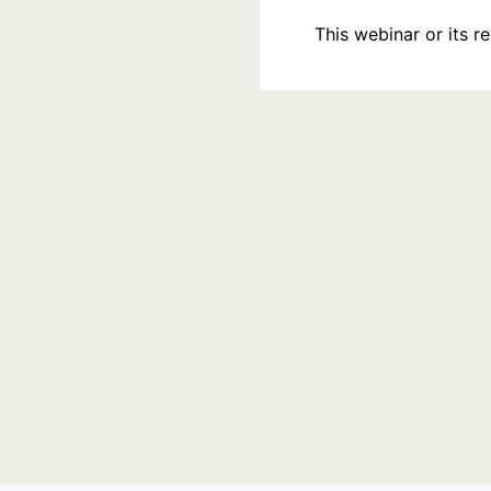
This webinar or its 