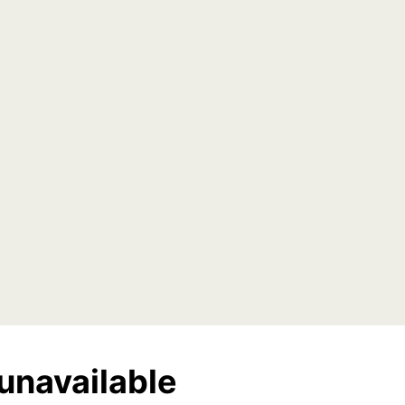
unavailable