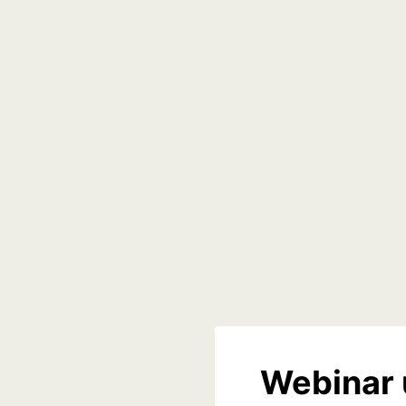
Webinar 