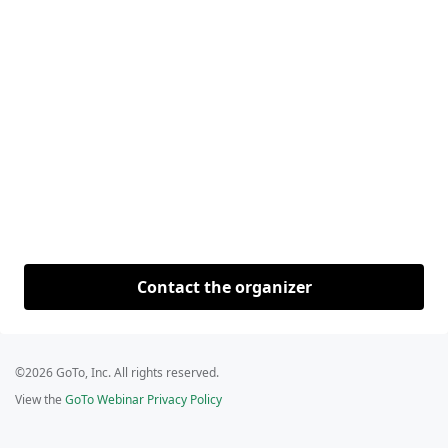
Contact the organizer
©2026 GoTo, Inc. All rights reserved.
View the
GoTo Webinar Privacy Policy