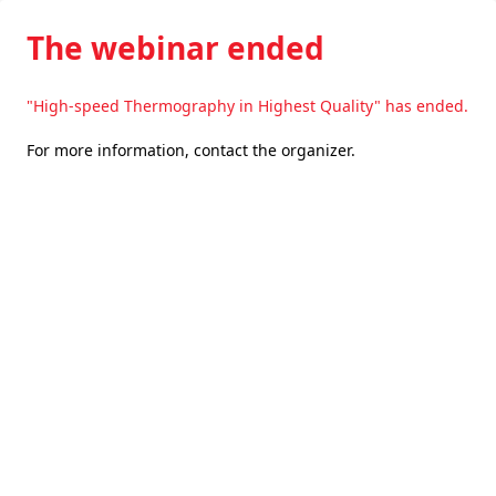
The webinar ended
"High-speed Thermography in Highest Quality" has ended.
For more information,
contact the organizer
.